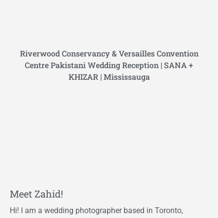
Riverwood Conservancy & Versailles Convention
Centre Pakistani Wedding Reception | SANA +
KHIZAR | Mississauga
Meet Zahid!
Hi! I am a wedding photographer based in Toronto,