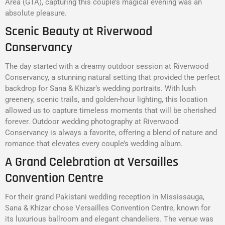
Area (GTA), capturing this couple’s magical evening was an
absolute pleasure.
Scenic Beauty at Riverwood
Conservancy
The day started with a dreamy outdoor session at Riverwood
Conservancy, a stunning natural setting that provided the perfect
backdrop for Sana & Khizar’s wedding portraits. With lush
greenery, scenic trails, and golden-hour lighting, this location
allowed us to capture timeless moments that will be cherished
forever. Outdoor wedding photography at Riverwood
Conservancy is always a favorite, offering a blend of nature and
romance that elevates every couple’s wedding album.
A Grand Celebration at Versailles
Convention Centre
For their grand Pakistani wedding reception in Mississauga,
Sana & Khizar chose Versailles Convention Centre, known for
its luxurious ballroom and elegant chandeliers. The venue was