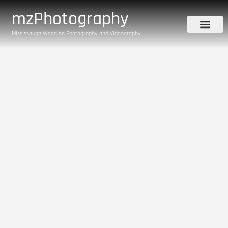
mzPhotography
Mississauga Wedding Photography and Videography