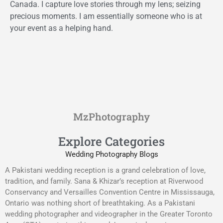
Canada. I capture love stories through my lens; seizing
precious moments. I am essentially someone who is at
your event as a helping hand.
MzPhotography
Explore Categories
Wedding Photography Blogs
A Pakistani wedding reception is a grand celebration of love,
tradition, and family. Sana & Khizar’s reception at Riverwood
Conservancy and Versailles Convention Centre in Mississauga,
Ontario was nothing short of breathtaking. As a Pakistani
wedding photographer and videographer in the Greater Toronto