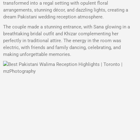
transformed into a regal setting with opulent floral
arrangements, stunning décor, and dazzling lights, creating a
dream Pakistani wedding reception atmosphere.
The couple made a stunning entrance, with Sana glowing in a
breathtaking bridal outfit and Khizar complementing her
perfectly in traditional attire. The energy in the room was
electric, with friends and family dancing, celebrating, and
making unforgettable memories.