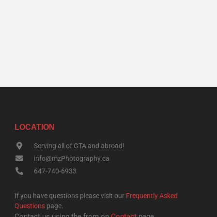
LOCATION
Serving all of GTA and abroad!
info@mzPhotography.ca
647-740-6933
If you have questions please visit our
Frequently Asked
Questions
page.
Contact us using the from on
Contact
page.