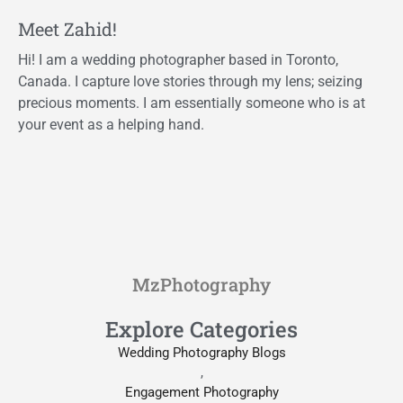
Meet Zahid!
Hi! I am a wedding photographer based in Toronto,
Canada. I capture love stories through my lens; seizing
precious moments. I am essentially someone who is at
your event as a helping hand.
MzPhotography
Explore Categories
Wedding Photography Blogs
,
Engagement Photography