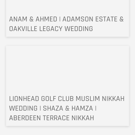
ANAM & AHMED | ADAMSON ESTATE &
OAKVILLE LEGACY WEDDING
LIONHEAD GOLF CLUB MUSLIM NIKKAH
WEDDING | SHAZA & HAMZA |
ABERDEEN TERRACE NIKKAH