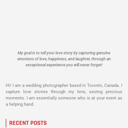
My goal is to tell your love story by capturing genuine
emotions of love, happiness, and laughter, through an
exceptional experience you will never forget!
Hi! I am a wedding photographer based in Toronto, Canada. I
capture love stories through my lens; seizing precious
moments. I am essentially someone who is at your event as
a helping hand.
RECENT POSTS