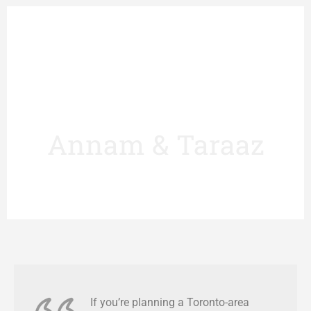
Annam & Taraaz
If you’re planning a Toronto-area