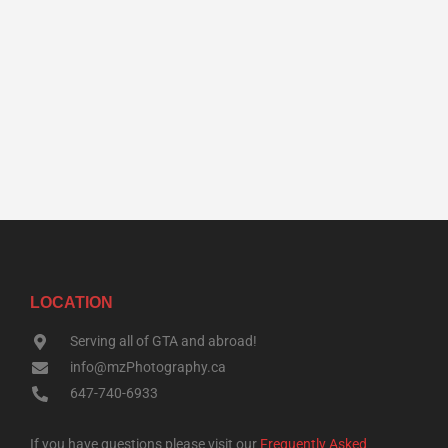
LOCATION
Serving all of GTA and abroad!
info@mzPhotography.ca
647-740-6933
If you have questions please visit our
Frequently Asked