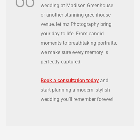
wedding at Madison Greenhouse
or another stunning greenhouse
venue, let mz Photography bring
your day to life. From candid
moments to breathtaking portraits,
we make sure every memory is
perfectly captured.
Book a consultation today
and
start planning a modern, stylish
wedding you’ll remember forever!