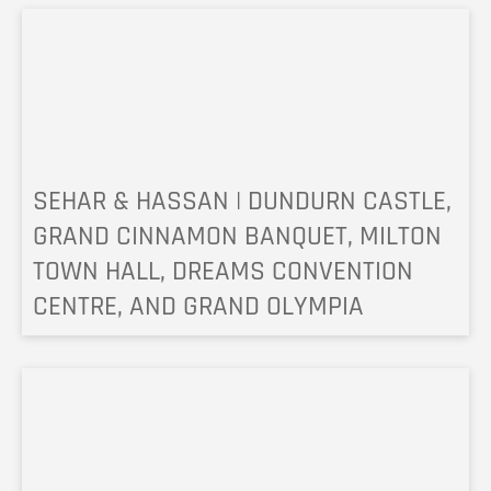
SEHAR & HASSAN | DUNDURN CASTLE,
GRAND CINNAMON BANQUET, MILTON
TOWN HALL, DREAMS CONVENTION
CENTRE, AND GRAND OLYMPIA