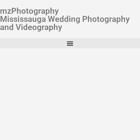
mzPhotography
Mississauga Wedding Photography
and Videography